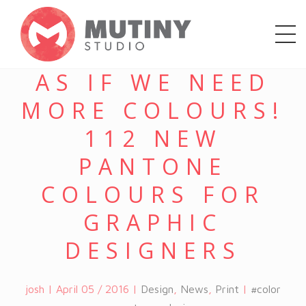
AS IF WE NEED
MORE COLOURS!
112 NEW
PANTONE
COLOURS FOR
GRAPHIC
DESIGNERS
josh | April 05 / 2016 |
Design
,
News
,
Print
|
#color