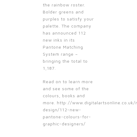
the rainbow roster.
Bolder greens and
purples to satisfy your
palette. The company
has announced 112
new inks in its
Pantone Matching
System range –
bringing the total to
1,187.
Read on to learn more
and see some of the
colours, books and
more. http://www.digitalartsonline.co.uk
design/112-new-
pantone-colours-for-
graphic-designers/