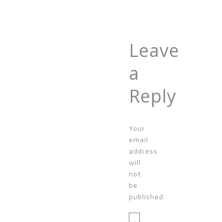
Leave
a
Reply
Your
email
address
will
not
be
published.
Message