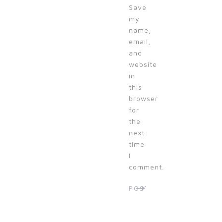
Save
my
name,
email,
and
website
in
this
browser
for
the
next
time
I
comment.