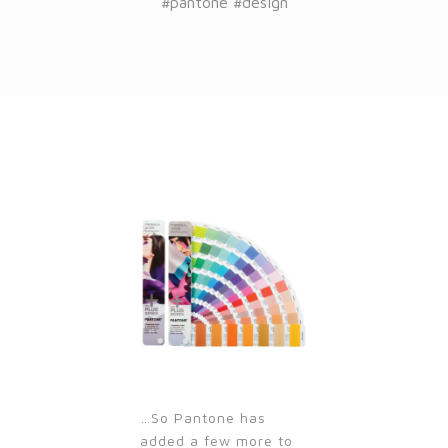
#pantone #design
…So Pantone has
added a few more to