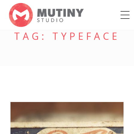
TAG:
TYPEFACE