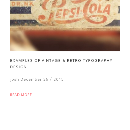
EXAMPLES OF VINTAGE & RETRO TYPOGRAPHY
DESIGN
josh
December 26 / 2015
READ MORE