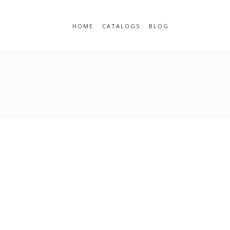
HOME
CATALOGS
BLOG