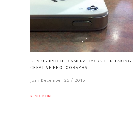
GENIUS IPHONE CAMERA HACKS FOR TAKING
CREATIVE PHOTOGRAPHS
josh
December 25 / 2015
READ MORE