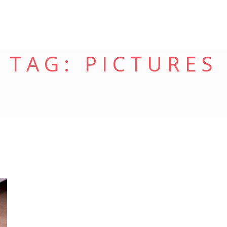
TAG:
PICTURES