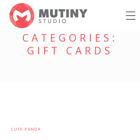
CATEGORIES:
GIFT CARDS
CUTE PANDA