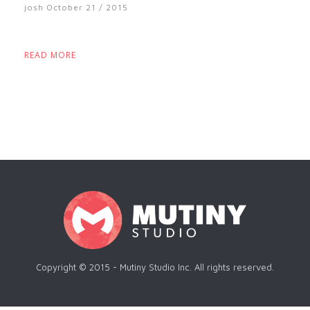
josh
October 21 / 2015
READ MORE
Copyright © 2015 - Mutiny Studio Inc. All rights reserved.